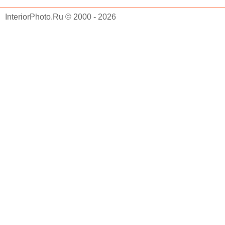
InteriorPhoto.Ru © 2000 - 2026